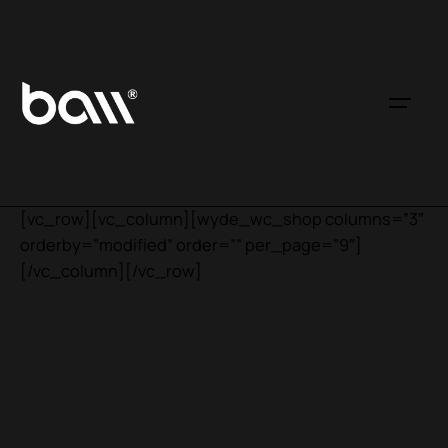
[vc_row][vc_column][wyde_wc_shop columns=”3″
orderby=”modified” order=”” per_page=”9″]
[/vc_column][/vc_row]