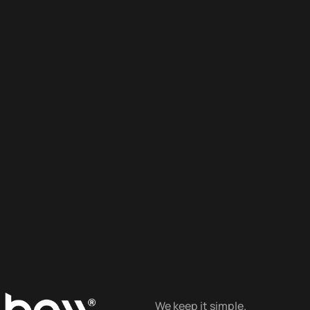
We keep it simple.