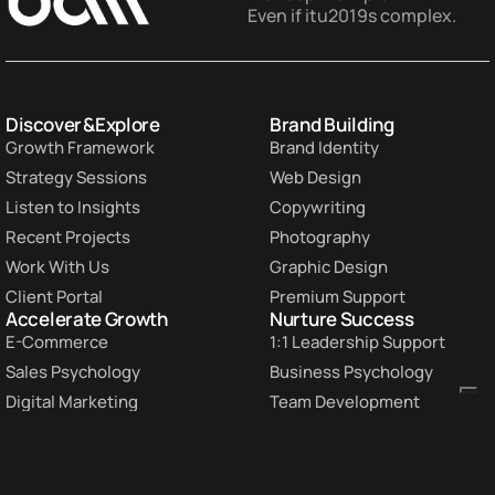
Even if itu2019s complex.
Discover & Explore
Brand Building
Growth Framework
Brand Identity
Strategy Sessions
Web Design
Listen to Insights
Copywriting
Recent Projects
Photography
Work With Us
Graphic Design
Client Portal
Premium Support
Accelerate Growth
Nurture Success
E-Commerce
1:1 Leadership Support
Sales Psychology
Business Psychology
Digital Marketing
Team Development
Paid Advertising
Business Strategy
Lead Generation
Custom Workshops
Conversion Rate
Customer Retention