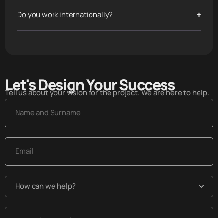
Do you work internationally?
Let's Design Your Success​
Tell us about your vision for the project. We are here to help.