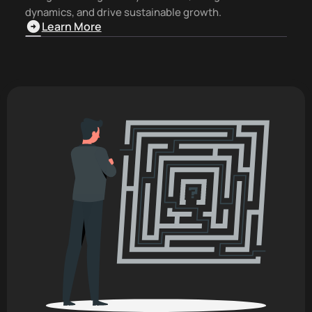
dynamics, and drive sustainable growth.
Learn More