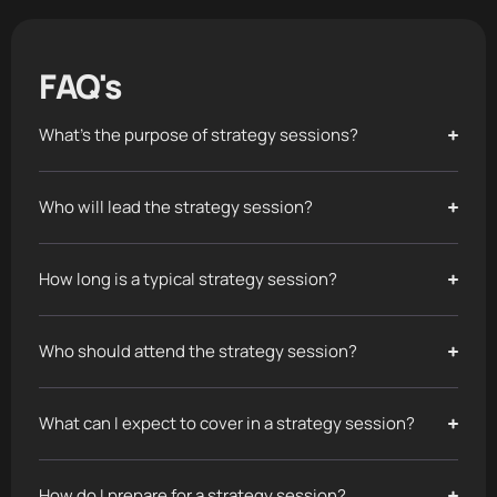
FAQ's
What's the purpose of strategy sessions?
Who will lead the strategy session?
How long is a typical strategy session?
Who should attend the strategy session?
What can I expect to cover in a strategy session?
How do I prepare for a strategy session?