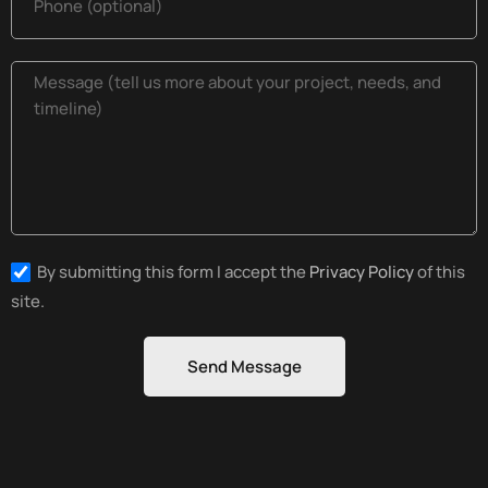
By submitting this form I accept the
Privacy Policy
of this
site.
Send Message