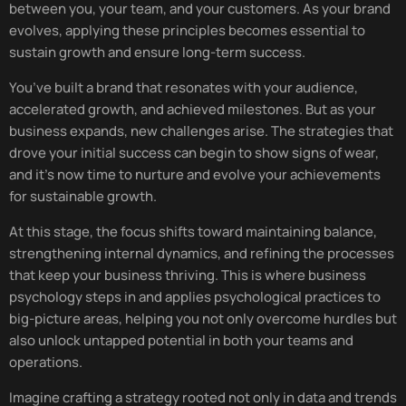
between you, your team, and your customers. As your brand
evolves, applying these principles becomes essential to
sustain growth and ensure long-term success.
You’ve built a brand that resonates with your audience,
accelerated growth, and achieved milestones. But as your
business expands, new challenges arise. The strategies that
drove your initial success can begin to show signs of wear,
and it’s now time to nurture and evolve your achievements
for sustainable growth.
At this stage, the focus shifts toward maintaining balance,
strengthening internal dynamics, and refining the processes
that keep your business thriving. This is where business
psychology steps in and applies psychological practices to
big-picture areas, helping you not only overcome hurdles but
also unlock untapped potential in both your teams and
operations.
Imagine crafting a strategy rooted not only in data and trends