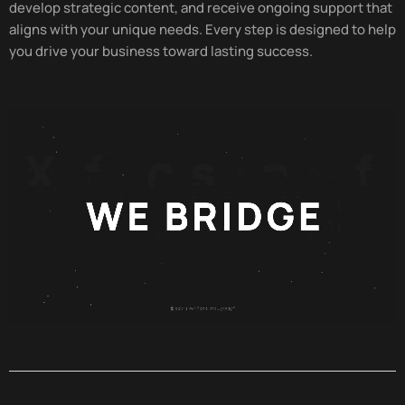
develop strategic content, and receive ongoing support that
aligns with your unique needs. Every step is designed to help
you drive your business toward lasting success.