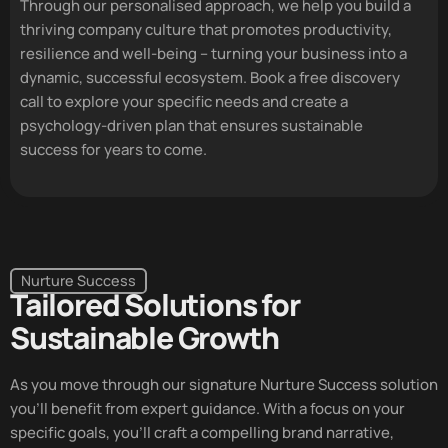
Through our personalised approach, we help you build a
thriving company culture that promotes productivity,
resilience and well-being – turning your business into a
dynamic, successful ecosystem. Book a free discovery
call to explore your specific needs and create a
psychology-driven plan that ensures sustainable
success for years to come.
Nurture Success
Tailored Solutions for
Sustainable Growth
As you move through our signature
Nurture Success
solution
you’ll benefit from expert guidance. With a focus on your
specific goals, you’ll craft a compelling brand narrative,