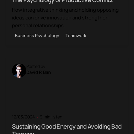
How integrative thinking and holding opposing
ideas can drive innovation and strengthen
personal relationships.
Business Psychology
Teamwork
Posted by
David P. Ban
12/03/2024
9 min listen
Sustaining Good Energy and Avoiding Bad
Therapy