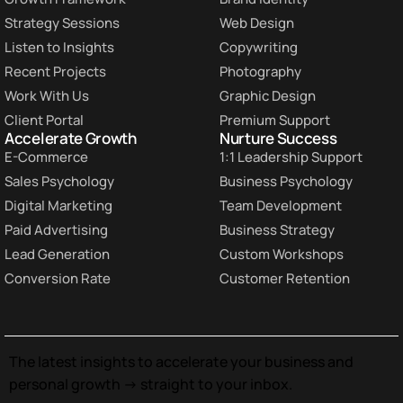
Strategy Sessions
Web Design
Listen to Insights
Copywriting
Recent Projects
Photography
Work With Us
Graphic Design
Client Portal
Premium Support
Accelerate Growth
Nurture Success
E-Commerce
1:1 Leadership Support
Sales Psychology
Business Psychology
Digital Marketing
Team Development
Paid Advertising
Business Strategy
Lead Generation
Custom Workshops
Conversion Rate
Customer Retention
The latest insights to accelerate your business and
personal growth -> straight to your inbox.