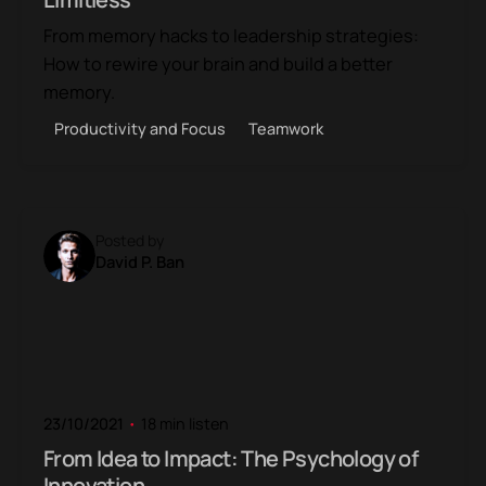
From memory hacks to leadership strategies:
How to rewire your brain and build a better
memory.
Productivity and Focus
Teamwork
Posted by
David P. Ban
23/10/2021
18 min listen
From Idea to Impact: The Psychology of
Innovation