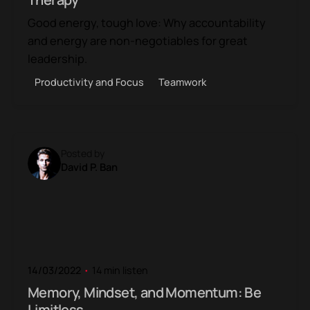
Good energy, tough love: Why accountability
and energy are non-negotiables for great
leadership.
Productivity and Focus
Teamwork
Posted by
David P. Ban
14/03/2022
14 min listen
Memory, Mindset, and Momentum: Be
Limitless