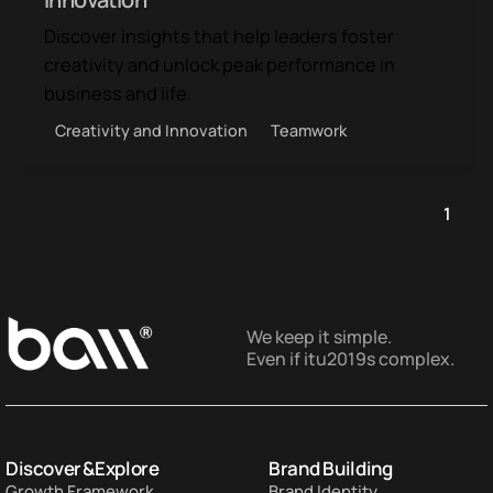
Discover insights that help leaders foster
creativity and unlock peak performance in
business and life.
Creativity and Innovation
Teamwork
1
We keep it simple.
Even if itu2019s complex.
Discover & Explore
Brand Building
Growth Framework
Brand Identity