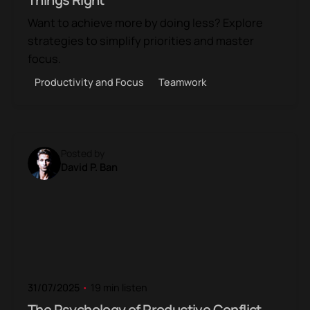
Want to achieve more by doing less? Explore
strategies to simplify priorities and master
focus.
Productivity and Focus
Teamwork
Posted by
David P. Ban
31/07/2025
19 min listen
The Psychology of Productive Conflict