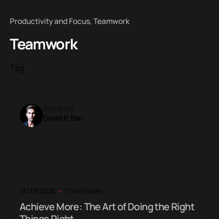
Productivity and Focus
Teamwork
Teamwork
Tag
Posted by
David P. Ban
14/12/2025
17 min listen
Achieve More: The Art of Doing the Right
Things Right